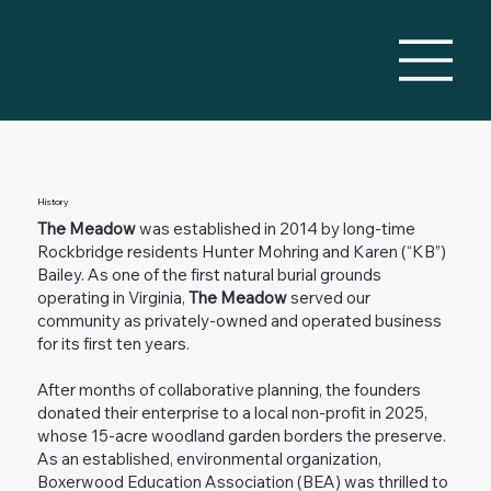
History
The Meadow
was established in 2014 by long-time
Rockbridge residents Hunter Mohring and Karen (“KB”)
Bailey. As one of the first natural burial grounds
operating in Virginia,
The Meadow
served our
community as privately-owned and operated business
for its first ten years.
After months of collaborative planning, the founders
donated their enterprise to a local non-profit in 2025,
whose 15-acre woodland garden borders the preserve.
As an established, environmental organization,
Boxerwood Education Association (BEA) was thrilled to