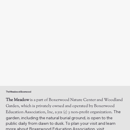
The Meadow at Boxerwood
The Meadow
is a part of Boxerwood Nature Center and Woodland
Garden, which is privately owned and operated by Boxerwood
The
Education Association, Inc, a 501 (c) 3 non-profit organization.
garden, including the natural burial ground, is open to the
public daily from dawn to dusk. To plan your visit and learn
more about Boxerwood Education Association, visit