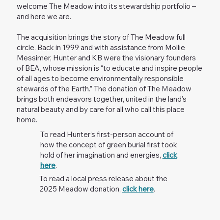
welcome The Meadow into its stewardship portfolio –
and here we are.
The acquisition brings the story of The Meadow full
circle. Back in 1999 and with assistance from Mollie
Messimer, Hunter and KB were the visionary founders
of BEA, whose mission is “to educate and inspire people
of all ages to become environmentally responsible
stewards of the Earth.” The donation of The Meadow
brings both endeavors together, united in the land’s
natural beauty and by care for all who call this place
home.
To read Hunter’s first-person account of
how the concept of green burial first took
hold of her imagination and energies,
click
here
.
To read a local press release about the
2025 Meadow donation,
click here
.