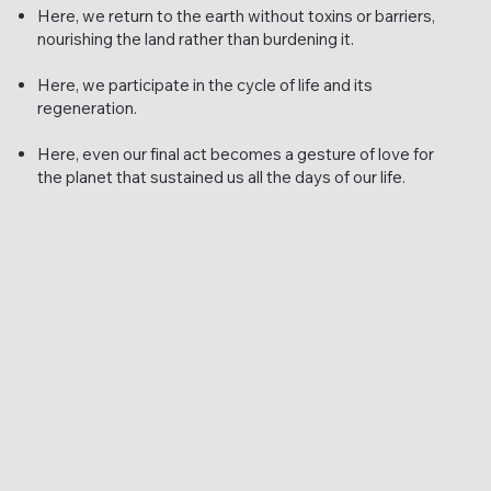
Here, we return to the earth without toxins or barriers,
nourishing the land rather than burdening it.
Here, we participate in the cycle of life and its
regeneration.
Here, even our final act becomes a gesture of love for
the planet that sustained us all the days of our life.