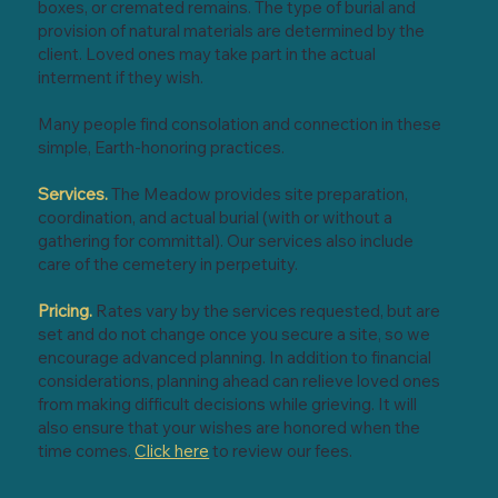
boxes, or cremated remains. The type of burial and
provision of natural materials are determined by the
client. Loved ones may take part in the actual
interment if they wish.
Many people find consolation and connection in these
simple, Earth-honoring practices.
Services.
The Meadow provides site preparation,
coordination, and actual burial (with or without a
gathering for committal). Our services also include
care of the cemetery in perpetuity.
Pricing.
Rates vary by the services requested, but are
set and do not change once you secure a site, so we
encourage advanced planning. In addition to financial
considerations, planning ahead can relieve loved ones
from making difficult decisions while grieving. It will
also ensure that your wishes are honored when the
time comes.
Click here
to review our fees.