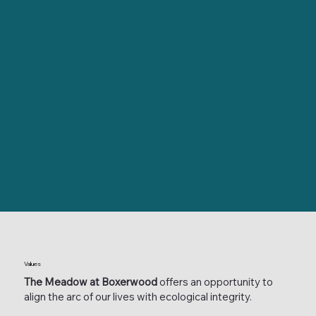
Values
The Meadow at Boxerwood
offers an opportunity to
align the arc of our lives with ecological integrity.