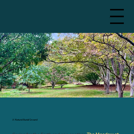
Menu
A Natural Burial Ground