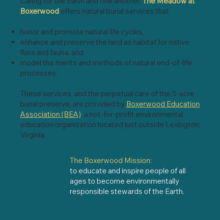
Caring for the Earth and one another,
The Meadow at
Boxerwood
offers natural burial services that
honor and promote natural life cycles,
enhance and preserve the land as habitat for native
flora and fauna, and
model the merits and methods of natural end-of-life
processes.
These services, and the perpetual care of the 5-acre
burial preserve, are provided by
Boxerwood Education
Association (BEA)
, a not-for-profit environmental
education organization located just outside Lexington,
Virginia.
The Boxerwood Mission:
to educate and inspire people of all
ages to become environmentally
responsible stewards of the Earth.