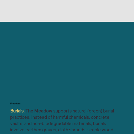
Practicals
Burials.
The Meadow
supports natural (green) burial
practices. Instead of harmful chemicals, concrete
vaults, and non-biodegradable materials, burials
involve earthen graves, cloth shrouds, simple wood