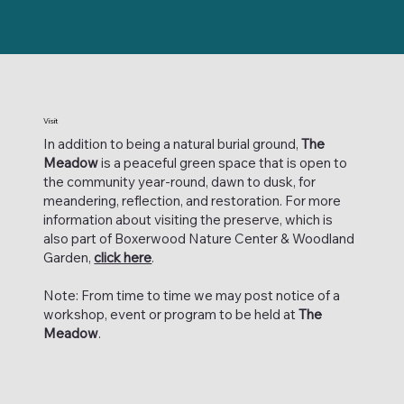
Visit
In addition to being a natural burial ground,
The
Meadow
is a peaceful green space that is open to
the community year-round, dawn to dusk, for
meandering, reflection, and restoration. For more
information about visiting the preserve, which is
also part of Boxerwood Nature Center & Woodland
Garden,
click here
.
Note: From time to time we may post notice of a
workshop, event or program to be held at
The
Meadow
.